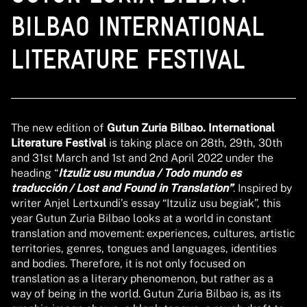
BILBAO INTERNATIONAL
LITERATURE FESTIVAL
The new edition of
Gutun Zuria Bilbao. International
Literature Festival
is taking place on 28th, 29th, 30th
and 31st March and 1st and 2nd April 2022 under the
heading “
Itzuliz usu mundua / Todo mundo es
traducción / Lost and Found in Translation”
. Inspired by
writer Anjel Lertxundi’s essay “Itzuliz usu begiak”, this
year Gutun Zuria Bilbao looks at a world in constant
translation and movement: experiences, cultures, artistic
territories, genres, tongues and languages, identities
and bodies. Therefore, it is not only focused on
translation as a literary phenomenon, but rather as a
way of being in the world. Gutun Zuria Bilbao is, as its