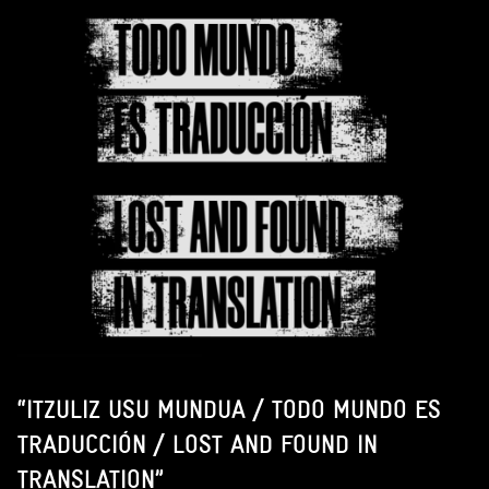
“ITZULIZ USU MUNDUA / TODO MUNDO ES
TRADUCCIÓN / LOST AND FOUND IN
TRANSLATION”