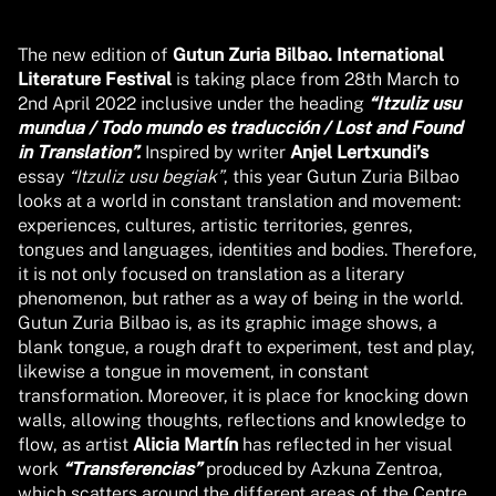
The new edition of
Gutun Zuria Bilbao. International
Literature Festival
is taking place from 28th March to
2nd April 2022 inclusive under the heading
“Itzuliz usu
mundua / Todo mundo es traducción / Lost and Found
in Translation”.
Inspired by writer
Anjel Lertxundi’s
essay
“Itzuliz usu begiak”
, this year Gutun Zuria Bilbao
looks at a world in constant translation and movement:
experiences, cultures, artistic territories, genres,
tongues and languages, identities and bodies. Therefore,
it is not only focused on translation as a literary
phenomenon, but rather as a way of being in the world.
Gutun Zuria Bilbao is, as its graphic image shows, a
blank tongue, a rough draft to experiment, test and play,
likewise a tongue in movement, in constant
transformation. Moreover, it is place for knocking down
walls, allowing thoughts, reflections and knowledge to
flow, as artist
Alicia Martín
has reflected in her visual
work
“Transferencias”
produced by Azkuna Zentroa,
which scatters around the different areas of the Centre