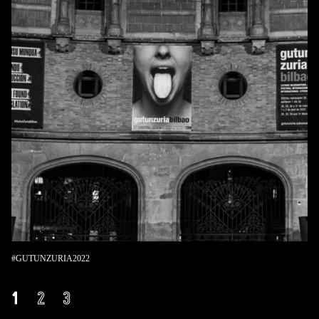
#GUTUNZURIA2022
1
2
3