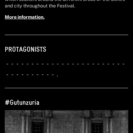
and city throughout the Festival.
More information.
PROTAGONISTS
-
-
-
-
-
-
-
-
-
-
-
-
-
-
-
-
-
-
-
-
-
-
-
-
-
-
-
-
-
-
-
-
-
-
.
#Gutunzuria