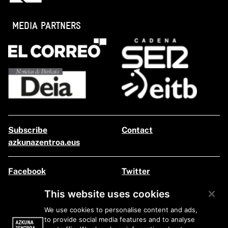
MEDIA PARTNERS
Subscribe
Contact
azkunazentroa.eus
Facebook
Twitter
Instagram
Youtube
This website uses cookies
Flickr
We use cookies to personalise content and ads,
to provide social media features and to analyse
Legal information