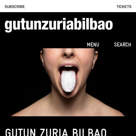
SUBSCRIBE
TICKETS
MENU
SEARCH
GUTUN ZURIA BILBAO.