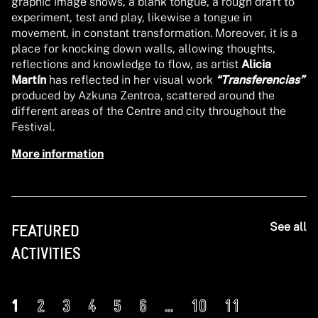
graphic image shows, a blank tongue, a rough draft to
experiment, test and play, likewise a tongue in
movement, in constant transformation. Moreover, it is a
place for knocking down walls, allowing thoughts,
reflections and knowledge to flow, as artist
Alicia
Martín
has reflected in her visual work
“Transferencias”
produced by Azkuna Zentroa, scattered around the
different areas of the Centre and city throughout the
Festival.
More information
See all
FEATURED
ACTIVITIES
1
2
3
4
5
6
...
10
11