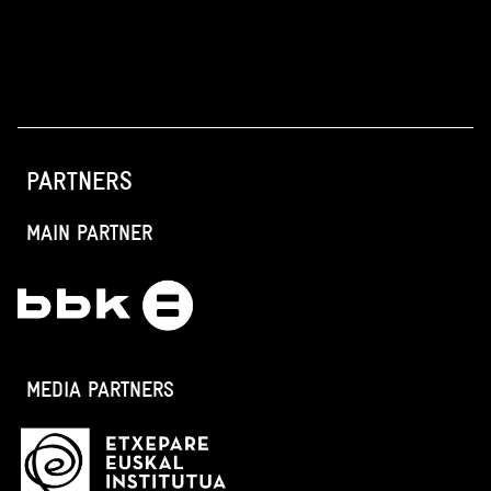
PARTNERS
MAIN PARTNER
MEDIA PARTNERS